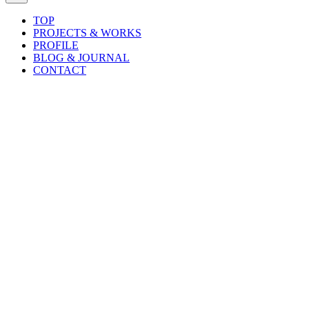
TOP
PROJECTS & WORKS
PROFILE
BLOG & JOURNAL
CONTACT