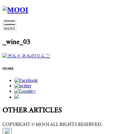
_wine_03
SHARE
OTHER ARTICLES
COPYRIGHT © MOOI ALL RIGHTS RESERVED.