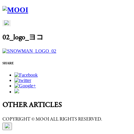
02_logo_ヨコ
SHARE
OTHER ARTICLES
COPYRIGHT © MOOI ALL RIGHTS RESERVED.