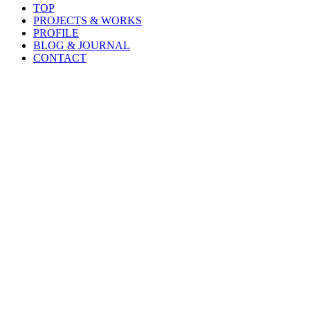
TOP
PROJECTS & WORKS
PROFILE
BLOG & JOURNAL
CONTACT