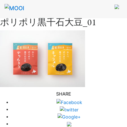
ポリポリ黒千石大豆_01
SHARE