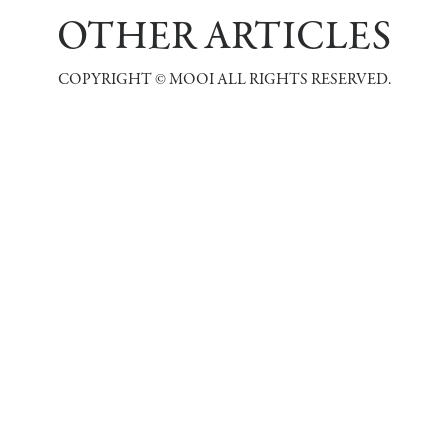
OTHER ARTICLES
COPYRIGHT © MOOI ALL RIGHTS RESERVED.