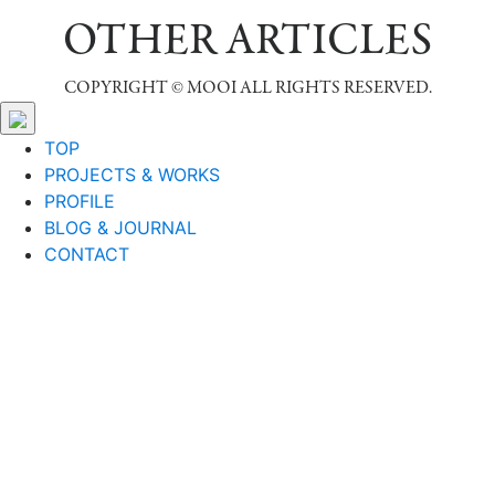
OTHER ARTICLES
COPYRIGHT © MOOI ALL RIGHTS RESERVED.
TOP
PROJECTS & WORKS
PROFILE
BLOG & JOURNAL
CONTACT