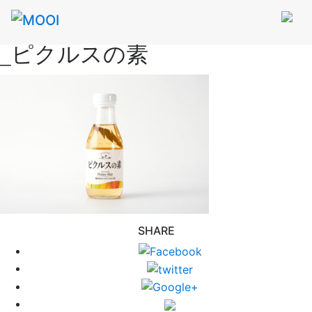
_ピクルスの素
SHARE