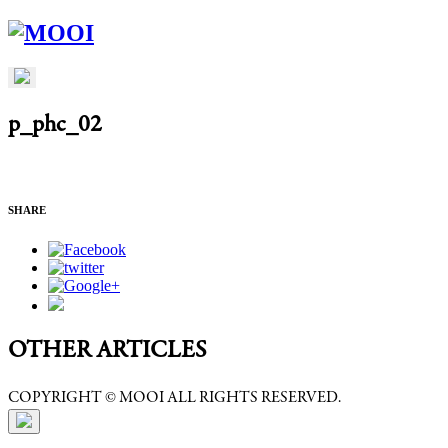
p_phc_02
SHARE
OTHER ARTICLES
COPYRIGHT © MOOI ALL RIGHTS RESERVED.