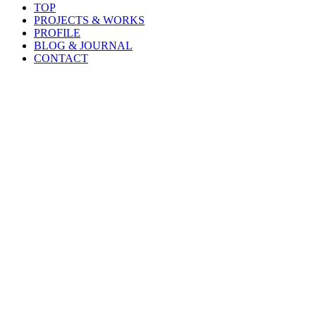
TOP
PROJECTS & WORKS
PROFILE
BLOG & JOURNAL
CONTACT