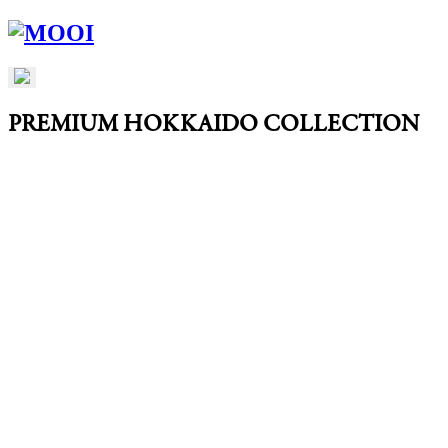
PREMIUM HOKKAIDO COLLECTION