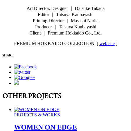
Art Director, Designer ｜ Daisuke Takada
Editor ｜ Tatsuya Kanbayashi
Printing Director ｜ Masashi Narita
Producer ｜ Tatsuya Kanbayashi
Client ｜ Premium Hokkaido Co., Ltd.
PREMIUM HOKKAIDO COLLECTION [
web site
]
SHARE
OTHER PROJECTS
PROJECTS & WORKS
WOMEN ON EDGE