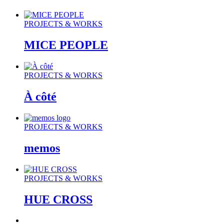
PROJECTS & WORKS
MICE PEOPLE
PROJECTS & WORKS
À côté
PROJECTS & WORKS
memos
PROJECTS & WORKS
HUE CROSS