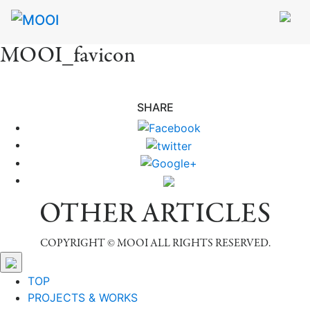
MOOI_favicon
SHARE
OTHER ARTICLES
COPYRIGHT © MOOI ALL RIGHTS RESERVED.
TOP
PROJECTS & WORKS