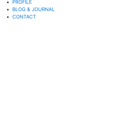
PROFILE
BLOG & JOURNAL
CONTACT