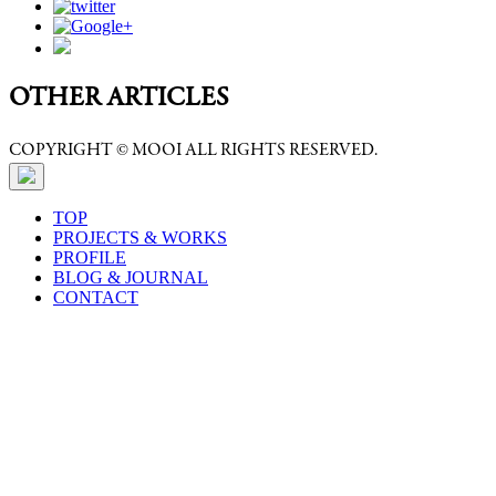
OTHER ARTICLES
COPYRIGHT © MOOI ALL RIGHTS RESERVED.
TOP
PROJECTS & WORKS
PROFILE
BLOG & JOURNAL
CONTACT