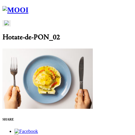
Hotate-de-PON_02
SHARE