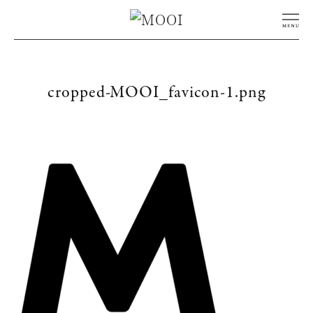
cropped-MOOI_favicon-1.png