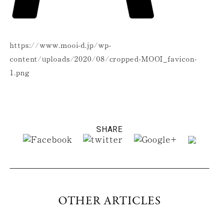
https://www.mooi-d.jp/wp-
content/uploads/2020/08/cropped-MOOI_favicon-
1.png
SHARE
OTHER ARTICLES