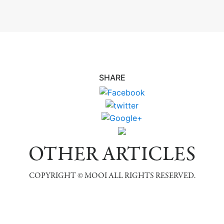
SHARE
OTHER ARTICLES
COPYRIGHT © MOOI ALL RIGHTS RESERVED.