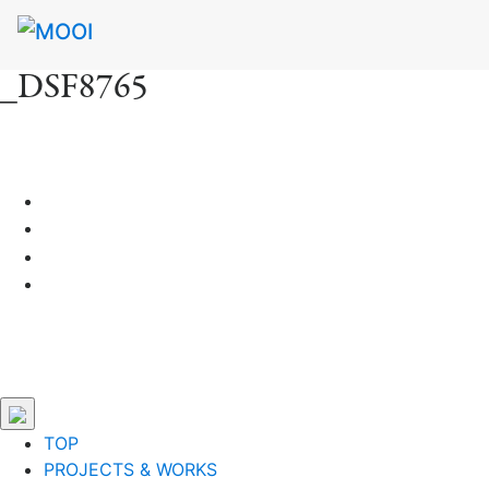
_DSF8765
TOP
PROJECTS & WORKS