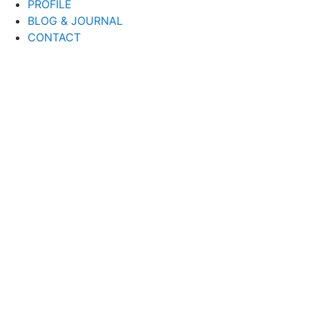
PROFILE
BLOG & JOURNAL
CONTACT