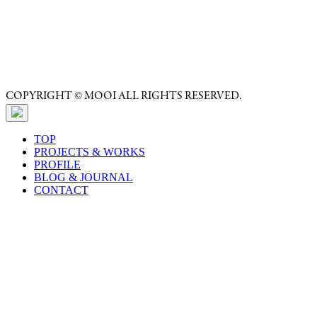
COPYRIGHT © MOOI ALL RIGHTS RESERVED.
TOP
PROJECTS & WORKS
PROFILE
BLOG & JOURNAL
CONTACT